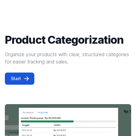
Product Categorization
Organize your products with clear, structured categories
for easier tracking and sales.
Start