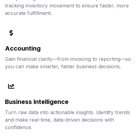
tracking inventory movement to ensure faster, more
accurate fulfillment.
Accounting
Gain financial clarity—from invoicing to reporting—so
you can make smarter, faster business decisions.
Business Intelligence
Turn raw data into actionable insights. Identify trends
and make real-time, data-driven decisions with
confidence.