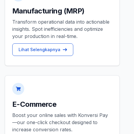
Manufacturing (MRP)
Transform operational data into actionable
insights. Spot inefficiencies and optimize
your production in real-time.
Lihat Selengkapnya
E-Commerce
Boost your online sales with Konversi Pay
—our one-click checkout designed to
increase conversion rates.