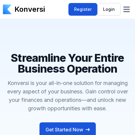
Konversi
Register
Login
Open 
Streamline Your Entire
Business Operation
Konversi is your all-in-one solution for managing
every aspect of your business. Gain control over
your finances and operations—and unlock new
growth opportunities with ease.
Get Started Now