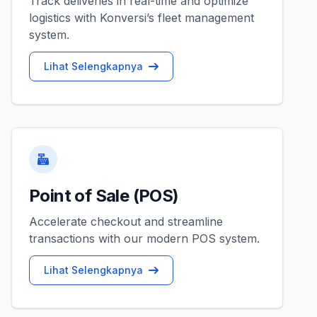
Track deliveries in real-time and optimize
logistics with Konversi’s fleet management
system.
Lihat Selengkapnya
Point of Sale (POS)
Accelerate checkout and streamline
transactions with our modern POS system.
Lihat Selengkapnya