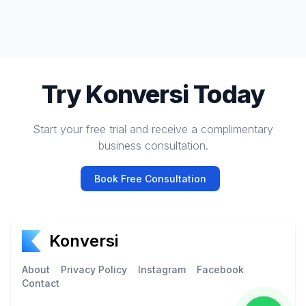
Try Konversi Today
Start your free trial and receive a complimentary
business consultation.
Book Free Consultation
Konversi
About
Privacy Policy
Instagram
Facebook
Contact