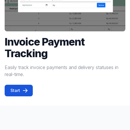
Invoice Payment
Tracking
Easily track invoice payments and delivery statuses in
real-time.
Start