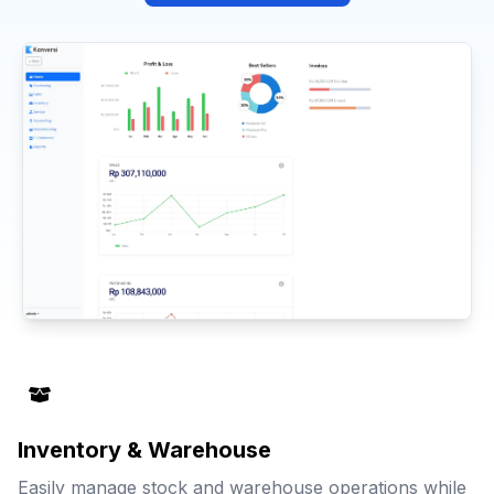
Inventory & Warehouse
Easily manage stock and warehouse operations while