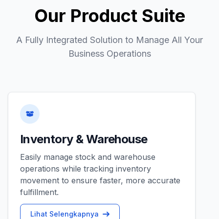
Our Product Suite
A Fully Integrated Solution to Manage All Your
Business Operations
Inventory & Warehouse
Easily manage stock and warehouse
operations while tracking inventory
movement to ensure faster, more accurate
fulfillment.
Lihat Selengkapnya