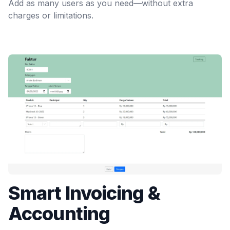
Add as many users as you need—without extra
charges or limitations.
Smart Invoicing &
Accounting