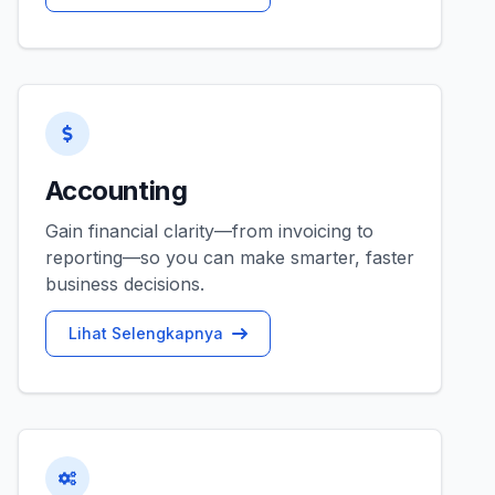
Accounting
Gain financial clarity—from invoicing to
reporting—so you can make smarter, faster
business decisions.
Lihat Selengkapnya