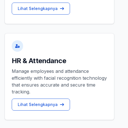
Lihat Selengkapnya
HR & Attendance
Manage employees and attendance
efficiently with facial recognition technology
that ensures accurate and secure time
tracking.
Lihat Selengkapnya