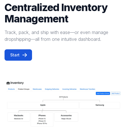
Centralized Inventory
Management
Track, pack, and ship with ease—or even manage
dropshipping—all from one intuitive dashboard.
Start