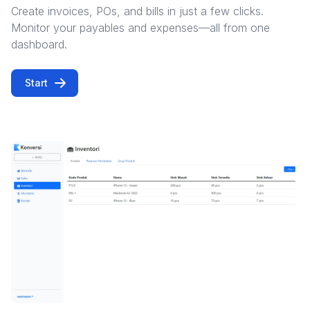
Create invoices, POs, and bills in just a few clicks.
Monitor your payables and expenses—all from one
dashboard.
Start