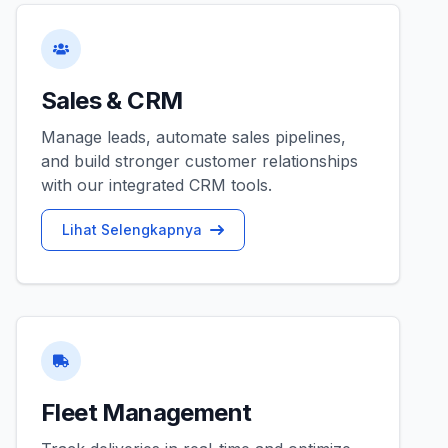
Sales & CRM
Manage leads, automate sales pipelines,
and build stronger customer relationships
with our integrated CRM tools.
Lihat Selengkapnya
Fleet Management