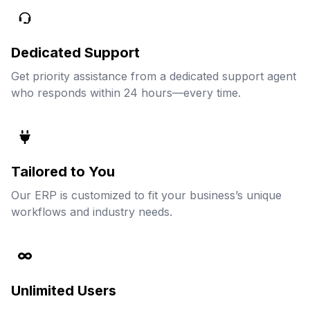
Dedicated Support
Get priority assistance from a dedicated support agent
who responds within 24 hours—every time.
Tailored to You
Our ERP is customized to fit your business’s unique
workflows and industry needs.
Unlimited Users